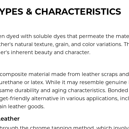
YPES & CHARACTERISTICS
en dyed with soluble dyes that permeate the mater
her's natural texture, grain, and color variations. T
er's inherent beauty and character.
 composite material made from leather scraps and
urethane or latex. While it may resemble genuine 
e same durability and aging characteristics. Bonded 
t-friendly alternative in various applications, inc
ain leather goods.
eather
hrough the chrome tanning method, which involve