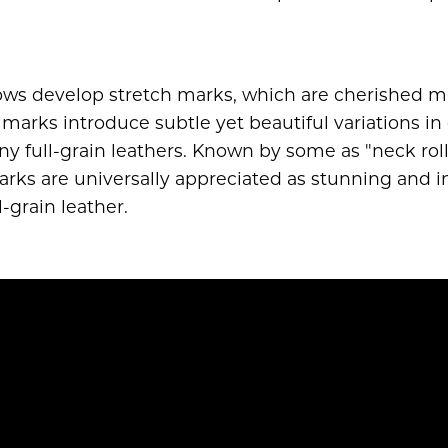
cows develop stretch marks, which are cherished ma
 marks introduce subtle yet beautiful variations in 
 full-grain leathers. Known by some as "neck rolls,"
marks are universally appreciated as stunning and i
-grain leather.