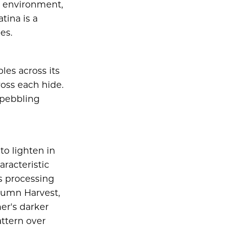
ts environment,
tina is a
es.
les across its
ross each hide.
 pebbling
to lighten in
aracteristic
's processing
utumn Harvest,
er's darker
attern over