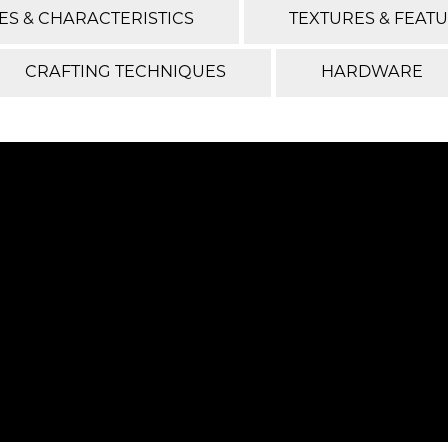
ES & CHARACTERISTICS
TEXTURES & FEAT
CRAFTING TECHNIQUES
HARDWARE