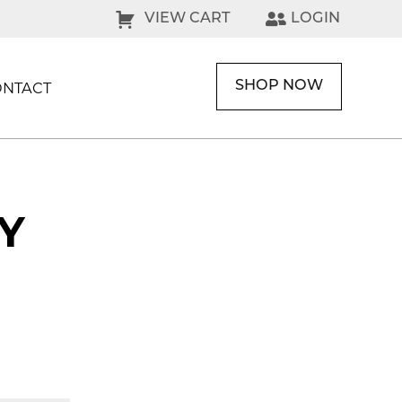
VIEW CART
LOGIN
SHOP NOW
ONTACT
Y