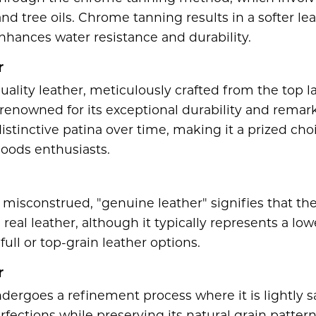
nd tree oils. Chrome tanning results in a softer leat
nhances water resistance and durability.
r
quality leather, meticulously crafted from the top la
s renowned for its exceptional durability and remark
istinctive patina over time, making it a prized choi
goods enthusiasts.
misconstrued, "genuine leather" signifies that the
real leather, although it typically represents a lo
full or top-grain leather options.
r
ndergoes a refinement process where it is lightly 