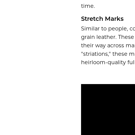
time.
Stretch Marks
Similar to people, 
grain leather. These
their way across many
"striations," these 
heirloom-quality full