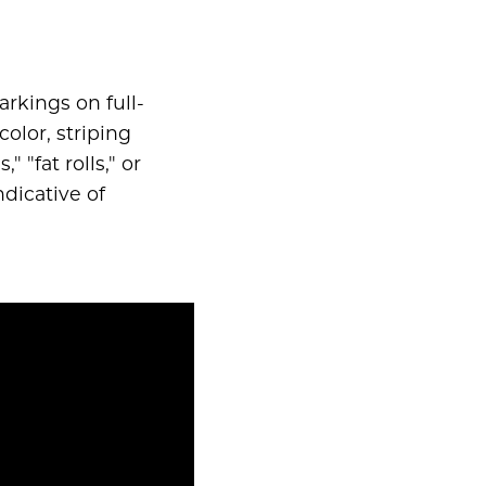
rkings on full-
color, striping
 "fat rolls," or
ndicative of