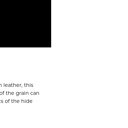
n leather, this
of the grain can
s of the hide