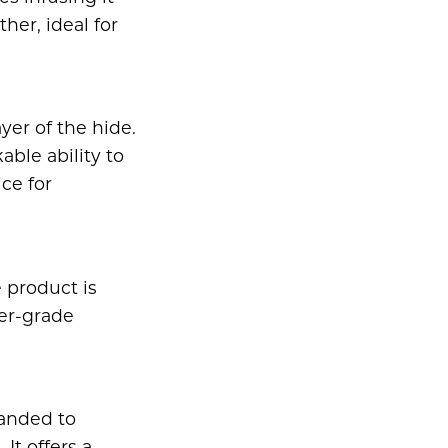
her, ideal for
yer of the hide.
able ability to
ce for
 product is
wer-grade
sanded to