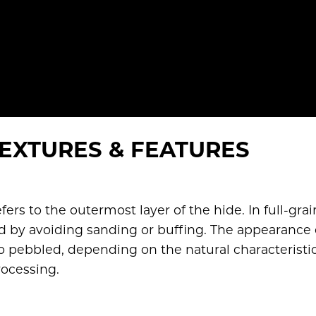
EXTURES & FEATURES
efers to the outermost layer of the hide. In full-grai
red by avoiding sanding or buffing. The appearance 
o pebbled, depending on the natural characteristic
rocessing.