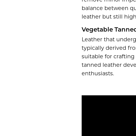
remove minor imperfe
balance between qual
leather but still high
Vegetable Tanned
Leather that underg
typically derived fr
suitable for craftin
tanned leather deve
enthusiasts.