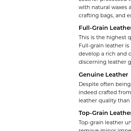
with natural waxes a
crafting bags, and e
Full-Grain Leathe
This is the highest 
Full-grain leather i
develop a rich and d
discerning leather 
Genuine Leather
Despite often being 
indeed crafted from 
leather quality than 
Top-Grain Leathe
Top-grain leather u