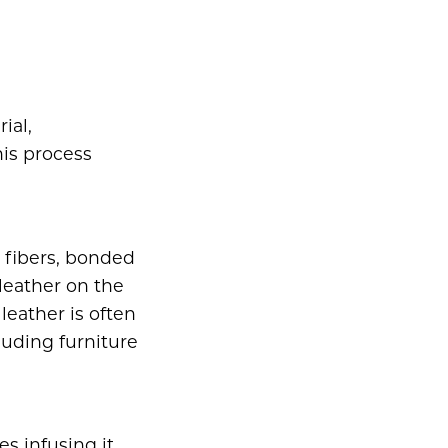
ial,
his process
 fibers, bonded
leather on the
leather is often
luding furniture
s infusing it