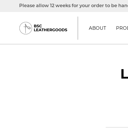
Please allow 12 weeks for your order to be han
ABOUT
PRO