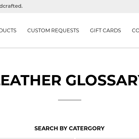
dcrafted.
DUCTS
CUSTOM REQUESTS
GIFT CARDS
C
LEATHER GLOSSAR
SEARCH BY CATERGORY