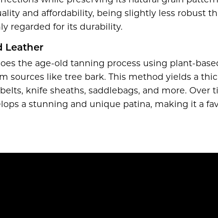
ctions while preserving its natural grain pattern. 
ity and affordability, being slightly less robust th
ly regarded for its durability.
 Leather
oes the age-old tanning process using plant-base
om sources like tree bark. This method yields a thic
g belts, knife sheaths, saddlebags, and more. Over 
lops a stunning and unique patina, making it a f