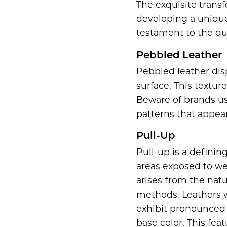
The exquisite transf
developing a unique 
testament to the qua
Pebbled Leather
Pebbled leather disp
surface. This textur
Beware of brands us
patterns that appea
Pull-Up
Pull-up is a definin
areas exposed to wea
arises from the natu
methods. Leathers w
exhibit pronounced 
base color. This fea