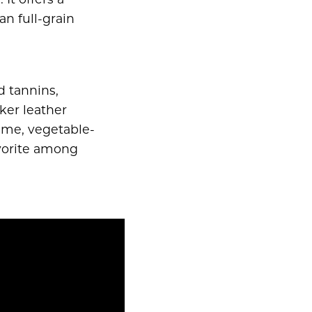
It offers a
an full-grain
d tannins,
ker leather
time, vegetable-
avorite among