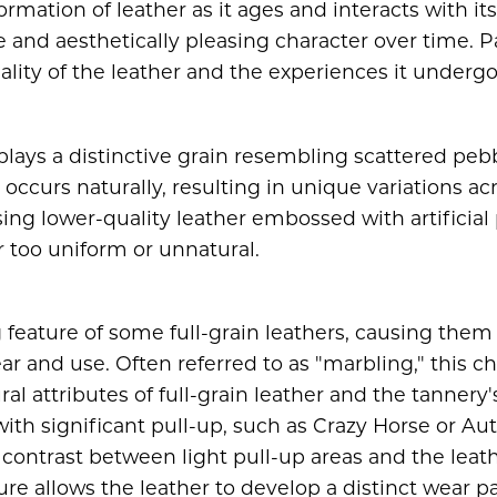
ormation of leather as it ages and interacts with i
and aesthetically pleasing character over time. Pa
lity of the leather and the experiences it undergo
lays a distinctive grain resembling scattered pebb
e occurs naturally, resulting in unique variations ac
ing lower-quality leather embossed with artificial
r too uniform or unnatural.
g feature of some full-grain leathers, causing them 
r and use. Often referred to as "marbling," this ch
ral attributes of full-grain leather and the tannery
ith significant pull-up, such as Crazy Horse or A
contrast between light pull-up areas and the leath
ture allows the leather to develop a distinct wear p