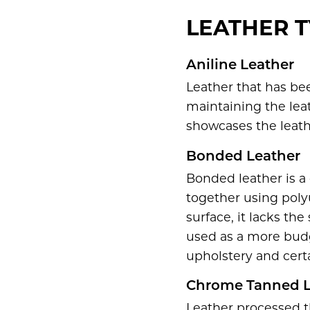
LEATHER T
Aniline Leather
Leather that has be
maintaining the leat
showcases the leath
Bonded Leather
Bonded leather is a
together using poly
surface, it lacks th
used as a more budge
upholstery and cert
Chrome Tanned L
Leather processed t