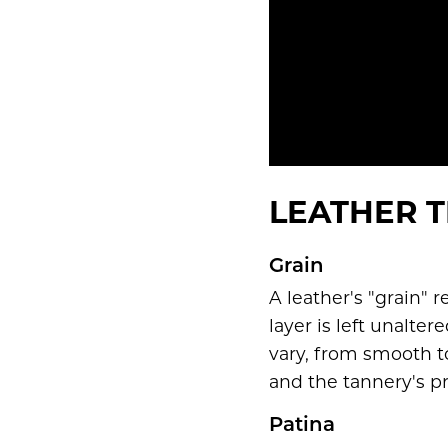
LEATHER T
Grain
A leather's "grain" r
layer is left unalte
vary, from smooth t
and the tannery's p
Patina